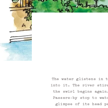
The water glistens in 
into it. The river stir
the swirl begins again
Passers-by stop to wat
glimpse of its head p