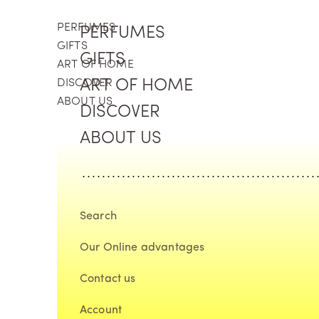
Skip to content
PERFUMES
PERFUMES
GIFTS
GIFTS
ART OF HOME
DISCOVER
ART OF HOME
ABOUT US
DISCOVER
ABOUT US
Search
Our Online advantages
Contact us
Account