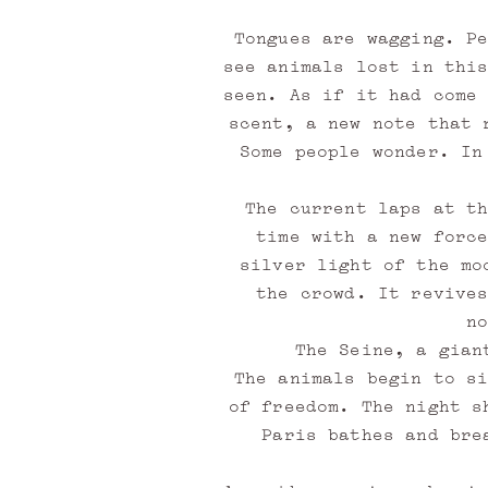
Tongues are wagging. P
see animals lost in thi
seen. As if it had come
scent, a new note that 
Some people wonder. In
M
The current laps at t
time with a new forc
e
silver light of the mo
m
the crowd. It revive
n
b
The Seine, a gian
e
The animals begin to s
of freedom. The night s
r
Paris bathes and bre
l