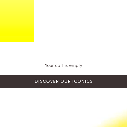
Your cart is empty
DISCOVER OUR ICONICS