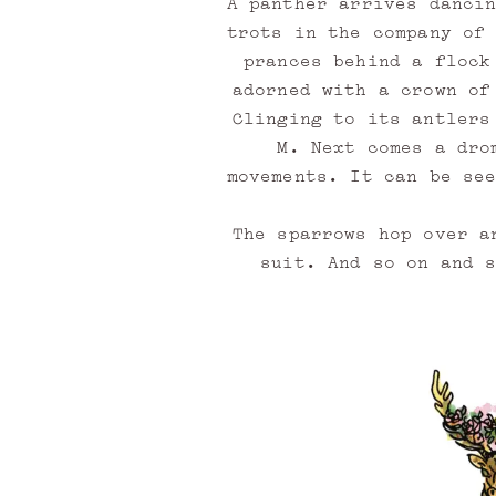
A panther arrives danci
i
trots in the company of
prances behind a flock
s
adorned with a crown of
t
Clinging to its antlers
M. Next comes a dro
movements. It can be se
B
e
The sparrows hop over a
c
suit. And so on and 
o
m
e
a
m
e
m
b