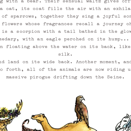
ng with a bear. Their sensual waltz gives off
 a cat, its coat fills the air with an exhila
 of sparrows, together they sing a joyful so
 flowers whose fragrances recall a journey c
 is a scorpion with a tail bathed in the glo
medary, with an eagle perched on its hump...
en floating above the water on its back, like
silk.
nd land on its wide back. Another moment, an
so forth, all of the animals are now riding u
massive pirogue drifting down the Seine.