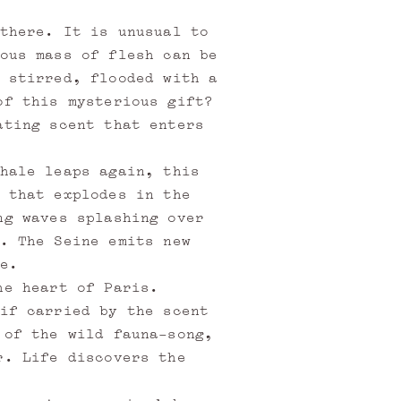
there. It is unusual to
ous mass of flesh can be
 stirred, flooded with a
of this mysterious gift?
ating scent that enters
hale leaps again, this
 that explodes in the
ng waves splashing over
. The Seine emits new
e.
he heart of Paris.
if carried by the scent
 of the wild fauna-song,
r. Life discovers the