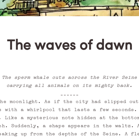
The waves of dawn
The sperm whale cuts across the River Seine
carrying all animals on its mighty back.
______
the moonlight. As if the city had slipped out
s with a whirlpool that lasts a few seconds.
. Like a mysterious note hidden at the botto
ch. Suddenly, a shape appears in the waltz. 
eaking up from the depths of the Seine. A fl