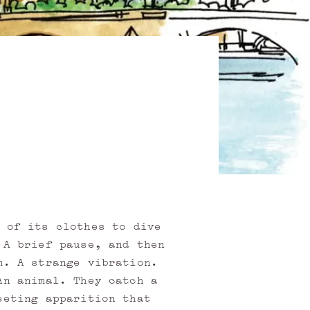
 of its clothes to dive
 A brief pause, and then
m. A strange vibration.
An animal. They catch a
eeting apparition that