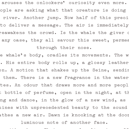
arouses the onlookers’ curiosity even more.
eople are asking what that creature is doing 
s river. Another jump. Now half of this preci
 to deliver a message. The air is immediately
reawakens the crowd. Is the whale the giver 
 any case, they all savour this sweet, perme
through their nose.
he whale’s body, cradles its movements. The w
e. His entire body rolls up, a glossy leather
on. A motion that shakes up the Seine, sendi
s them. There is a new fragrance in the water
otes. An odour that draws more and more peopl
t bottle of perfume, open in the night, at t
ing and dance, in the glow of a new wind, as 
hines with unprecedented beauty to the sound
athes a new air. Dawn is knocking at the doo
luminous note of another face.