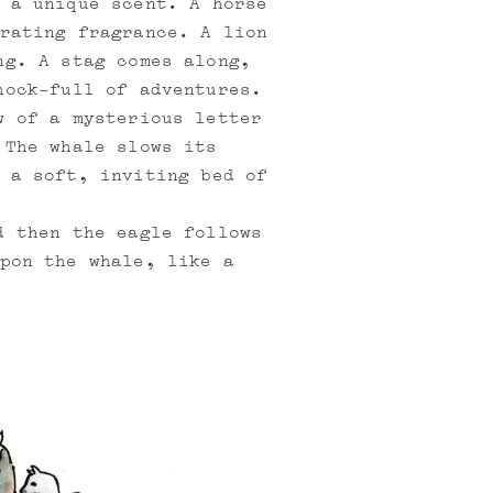
 a unique scent. A horse
rating fragrance. A lion
ng. A stag comes along,
hock-full of adventures.
w of a mysterious letter
 The whale slows its
 a soft, inviting bed of
d then the eagle follows
pon the whale, like a