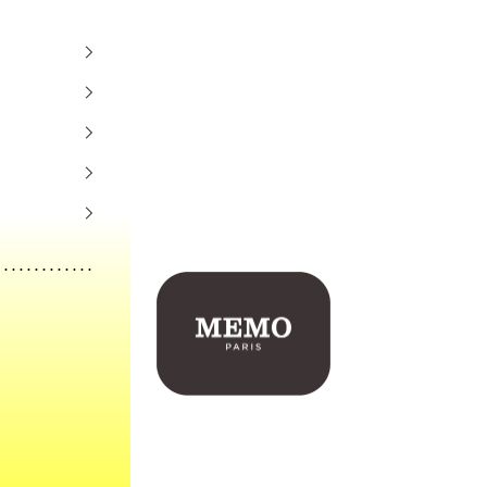
Memo Paris US