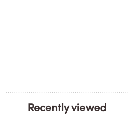
Recently viewed