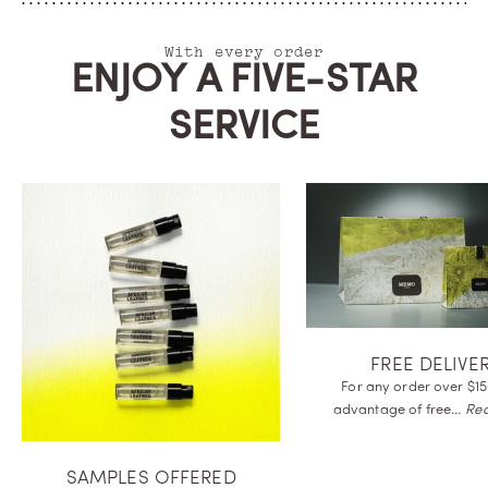
With every order
ENJOY A FIVE-STAR
SERVICE
FREE DELIVE
For any order over $15
advantage of
free…
Re
SAMPLES OFFERED