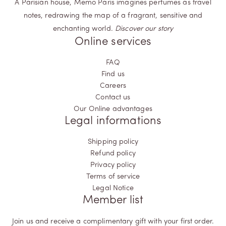
A Parisian house, Memo Paris imagines perfumes as travel
notes, redrawing the map of a fragrant, sensitive and
enchanting world.
Discover our story
Online services
FAQ
Find us
Careers
Contact us
Our Online advantages
Legal informations
Shipping policy
Refund policy
Privacy policy
Terms of service
Legal Notice
Member list
Join us and receive a complimentary gift with your first order.