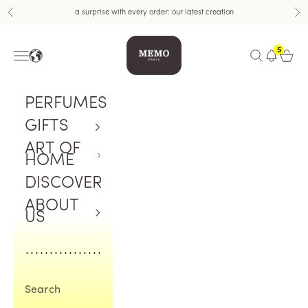
Skip to content
a surprise with every order: our latest creation
Previous
Nex
Memo Paris US
5
Navigation menu
Open search
Open c
PERFUMES
GIFTS
ART OF
HOME
DISCOVER
ABOUT
US
Search