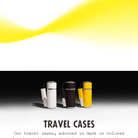
Travel cases
Our travel cases, adorned in dark or colored