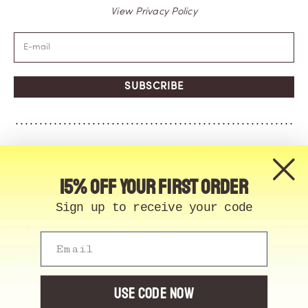
View Privacy Policy
SUBSCRIBE
15% off your first order
Sign up to receive your code
Email
© Memo Paris | 2026, All Rights Reserved | Made in
France
Cookie Manager
USE CODE NOW