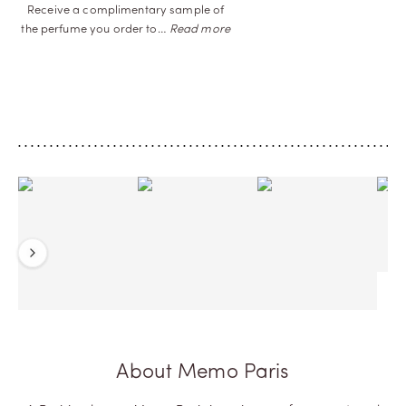
Receive a complimentary sample of
the perfume you order
to…
Read more
Previous
Next
About Memo Paris