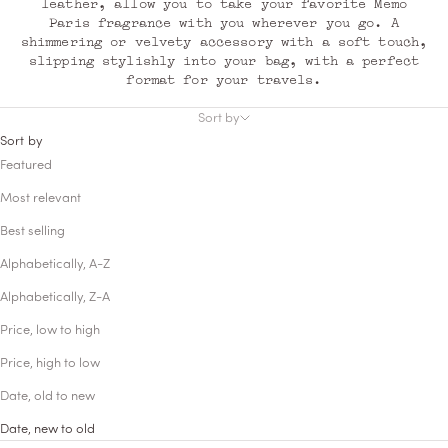
leather, allow you to take your favorite Memo
Paris fragrance with you wherever you go. A
shimmering or velvety accessory with a soft touch,
slipping stylishly into your bag, with a perfect
format for your travels.
Sort by
Sort by
Featured
Most relevant
Best selling
Alphabetically, A-Z
Alphabetically, Z-A
Price, low to high
Price, high to low
Date, old to new
Date, new to old