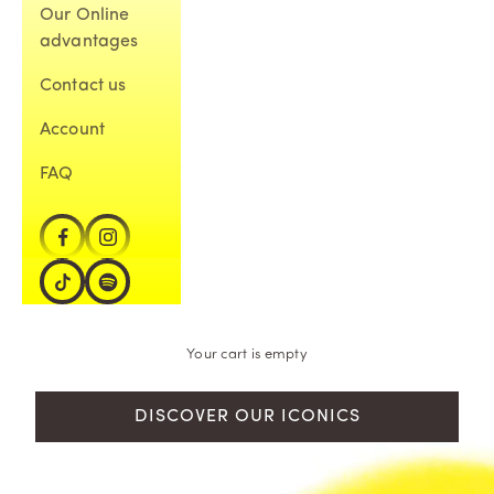
Our Online
advantages
Contact us
Account
FAQ
Your cart is empty
DISCOVER OUR ICONICS