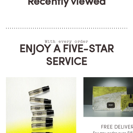
Recently viewed
With every order
ENJOY A FIVE-STAR
SERVICE
FREE DELIVE