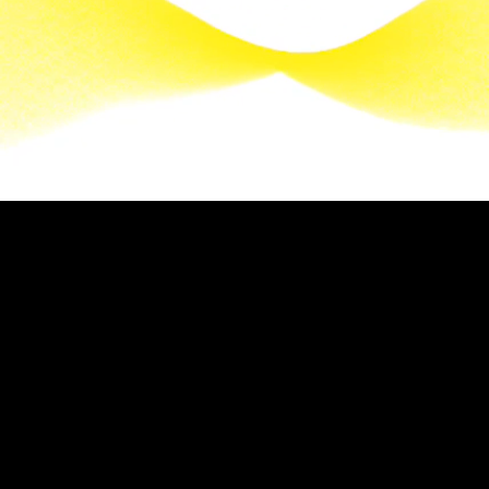
It will be a beautiful day. Another one. Everything
awakens. The Mediterranean shimmers. At Villa
Soleil, the stripes of a parasol turn into flashes of
light, a promise of a summerwoven with azure.