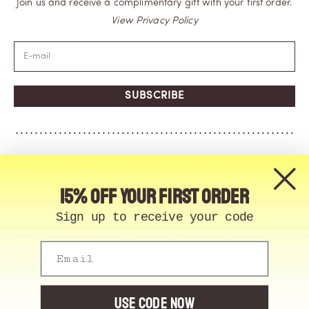
Join us and receive a complimentary gift with your first order.
View Privacy Policy
SUBSCRIBE
15% off your first order
Sign up to receive your code
Email
© Memo Paris | 2026, All Rights Reserved | Made in
France
Cookie Manager
USE CODE NOW