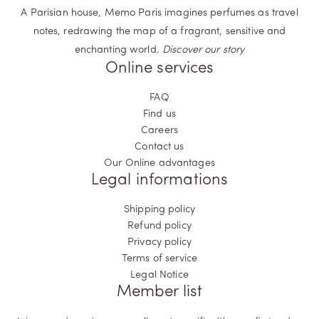
A Parisian house, Memo Paris imagines perfumes as travel
notes, redrawing the map of a fragrant, sensitive and
enchanting world.
Discover our story
Online services
FAQ
Find us
Careers
Contact us
Our Online advantages
Legal informations
Shipping policy
Refund policy
Privacy policy
Terms of service
Legal Notice
Member list