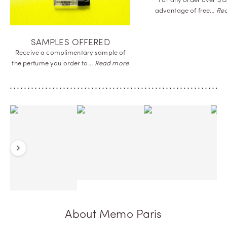
For any order over $15
advantage of
free…
Re
SAMPLES OFFERED
Receive a complimentary sample of
the perfume you order
to…
Read more
Previous
Next
About Memo Paris