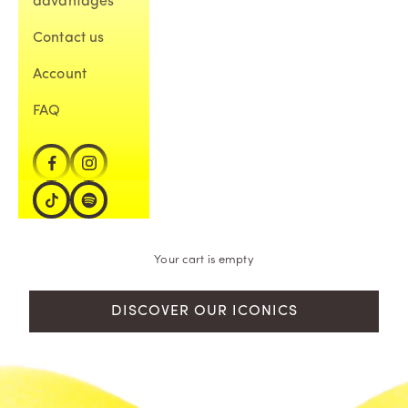
advantages
Contact us
Account
FAQ
Your cart is empty
DISCOVER OUR ICONICS