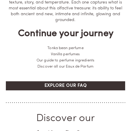
texture, story, and temperature. Each one captures what is
most essential about this olfactive treasure: its ability to feel
both ancient and new, intimate and infinite, glowing and
grounded.
Continue your journey
Tonka bean perfume
Vanilla perfumes
Our guide to perfume ingredients
Discover all our Eaux de Parfum
EXPLORE OUR FAQ
Discover our