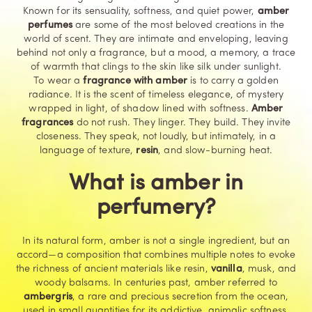
Known for its sensuality, softness, and quiet power,
amber
perfumes
are some of the most beloved creations in the
world of scent. They are intimate and enveloping, leaving
behind not only a fragrance, but a mood, a memory, a trace
of warmth that clings to the skin like silk under sunlight.
To wear a
fragrance with amber
is to carry a golden
radiance. It is the scent of timeless elegance, of mystery
wrapped in light, of shadow lined with softness.
Amber
fragrances
do not rush. They linger. They build. They invite
closeness. They speak, not loudly, but intimately, in a
language of texture,
resin
, and slow-burning heat.
What is amber in
perfumery?
In its natural form, amber is not a single ingredient, but an
accord—a composition that combines multiple notes to evoke
the richness of ancient materials like resin,
vanilla
,
musk
, and
woody balsams. In centuries past, amber referred to
ambergris
, a rare and precious secretion from the ocean,
used in small quantities for its addictive, animalic softness.