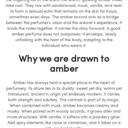
the lingering tail of the scent, the warm, glowing amber notes
take root. They mix with sandalwood, musk, vanilla, and resin
to form a sensual echo that remains on the skin for hours,
sometimes even days. The amber accord acts as a bridge
between the perfumer’s vision and the wearer’s experience. It
binds the notes together. It carries the story forward. A good
amber perfume does not overpower. It envelops, slowly
unfolding with the heat of the body, adapting to the
individual who wears it.
Why we are drawn to
amber
Amber has always held a special place in the heart of
perfumery. Its allure lies in its duality: sweet yet dry, warm yet
translucent, ancient in origin yet endlessly modern. It carries
both strength and subtlety. This contrast is part of its magic.
When combined with musk, amber becomes creamy and
musky. When paired with woody accords, it grows drier and
more structured. With vanilla, it softens into a powdery glow.
Add spicy elements like clove or cinnamon, and it takes on a