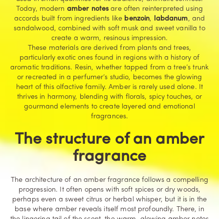
Today, modern
amber notes
are often reinterpreted using
accords built from ingredients like
benzoin
,
labdanum
, and
sandalwood, combined with soft musk and sweet vanilla to
create a warm, resinous impression.
These materials are derived from plants and trees,
particularly exotic ones found in regions with a history of
aromatic traditions. Resin, whether tapped from a tree’s trunk
or recreated in a perfumer’s studio, becomes the glowing
heart of this olfactive family. Amber is rarely used alone. It
thrives in harmony, blending with florals, spicy touches, or
gourmand elements to create layered and emotional
fragrances.
The structure of an amber
fragrance
The architecture of an amber fragrance follows a compelling
progression. It often opens with soft spices or dry woods,
perhaps even a sweet citrus or herbal whisper, but it is in the
base where amber reveals itself most profoundly. There, in