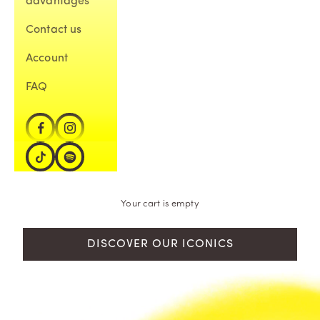
advantages
Contact us
Account
FAQ
Your cart is empty
DISCOVER OUR ICONICS