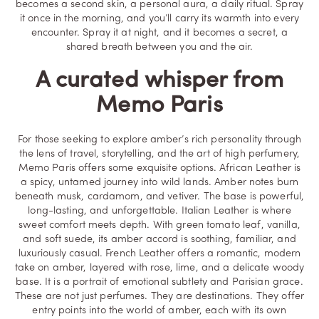
becomes a second skin, a personal aura, a daily ritual. Spray
it once in the morning, and you’ll carry its warmth into every
encounter. Spray it at night, and it becomes a secret, a
shared breath between you and the air.
A curated whisper from
Memo Paris
For those seeking to explore amber’s rich personality through
the lens of travel, storytelling, and the art of high perfumery,
Memo Paris offers some exquisite options.
African Leather
is
a spicy, untamed journey into wild lands. Amber notes burn
beneath musk, cardamom, and vetiver. The base is powerful,
long-lasting, and unforgettable.
Italian Leather
is where
sweet comfort meets depth. With green tomato leaf, vanilla,
and soft suede, its amber accord is soothing, familiar, and
luxuriously casual.
French Leather
offers a romantic, modern
take on amber, layered with rose, lime, and a delicate woody
base. It is a portrait of emotional subtlety and Parisian grace.
These are not just perfumes. They are destinations. They offer
entry points into the world of amber, each with its own