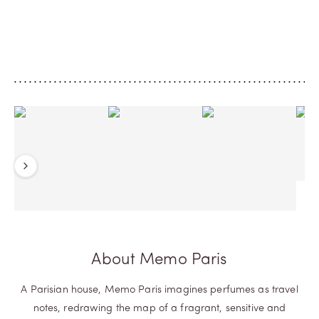
fragrance unveils warm spicy notes of
Paris' co-founder, thi
cardamom and saffron over a floral
green Leather with th
touch of geranium, which mingle with a
of Juniper Berries esse
leather accord to give life to an
concrete.
exceptional...
Previous
Next
About Memo Paris
A Parisian house, Memo Paris imagines perfumes as travel
notes, redrawing the map of a fragrant, sensitive and