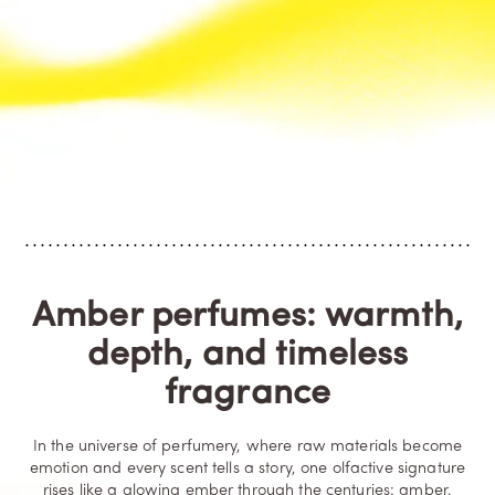
Amber perfumes: warmth,
depth, and timeless
fragrance
In the universe of perfumery, where raw materials become
emotion and every scent tells a story, one olfactive signature
rises like a glowing ember through the centuries: amber.