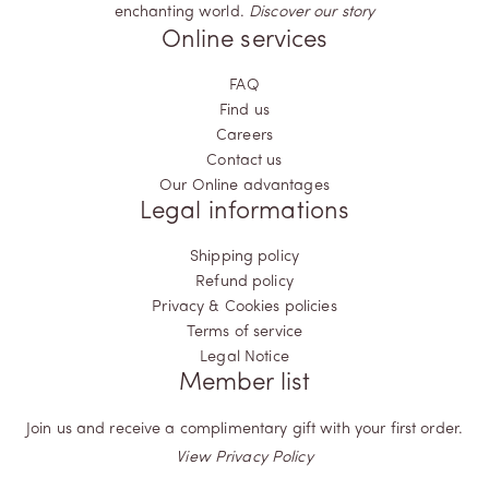
enchanting world.
Discover our story
Online services
FAQ
Find us
Careers
Contact us
Our Online advantages
Legal informations
Shipping policy
Refund policy
Privacy & Cookies policies
Terms of service
Legal Notice
Member list
Join us and receive a complimentary gift with your first order.
View Privacy Policy