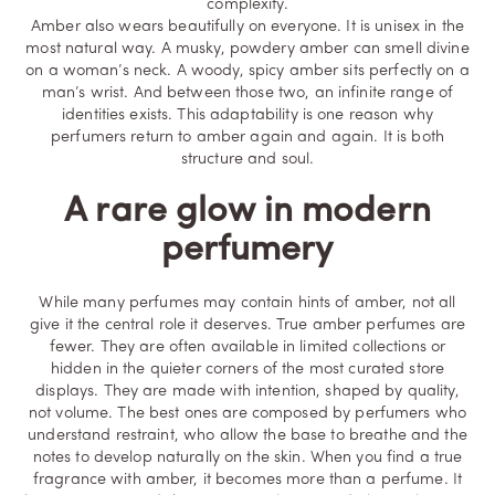
complexity.
Amber also wears beautifully on everyone. It is unisex in the
most natural way. A musky, powdery amber can smell divine
on a woman’s neck. A woody, spicy amber sits perfectly on a
man’s wrist. And between those two, an infinite range of
identities exists. This adaptability is one reason why
perfumers return to amber again and again. It is both
structure and soul.
A rare glow in modern
perfumery
While many perfumes may contain hints of amber, not all
give it the central role it deserves. True amber perfumes are
fewer. They are often available in limited collections or
hidden in the quieter corners of the most curated store
displays. They are made with intention, shaped by quality,
not volume. The best ones are composed by perfumers who
understand restraint, who allow the base to breathe and the
notes to develop naturally on the skin. When you find a true
fragrance with amber, it becomes more than a perfume. It