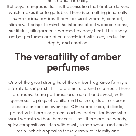
rich, opulent identity.
But beyond ingredients, it is the sensation that amber delivers
which makes it unforgettable. There is something inherently
human about amber. It reminds us of warmth, comfort,
intimacy. It brings to mind the interiors of old wooden rooms,
sunlit skin, silk garments warmed by body heat. This is why
amber perfumes are often associated with love, seduction,
depth, and emotion.
The versatility of amber
perfumes
One of the great strengths of the amber fragrance family is
its ability to shape-shift. There is not one kind of amber. There
are many. Some perfumes are radiant and sweet, with
generous helpings of
vanilla
and benzoin, ideal for cooler
seasons or sensual evenings. Others are sheer, delicate,
paired with florals or green touches, perfect for those who
want warmth without heaviness. Then there are the woody,
spicy compositions—rich with musk, sandalwood, and exotic
resin—which appeal to those drawn to intensity and