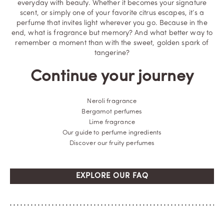
everyday with beauty. Whether it becomes your signature
scent, or simply one of your favorite citrus escapes, it’s a
perfume that invites light wherever you go. Because in the
end, what is fragrance but memory? And what better way to
remember a moment than with the sweet, golden spark of
tangerine?
Continue your journey
Neroli fragrance
Bergamot perfumes
Lime fragrance
Our guide to perfume ingredients
Discover our fruity perfumes
EXPLORE OUR FAQ