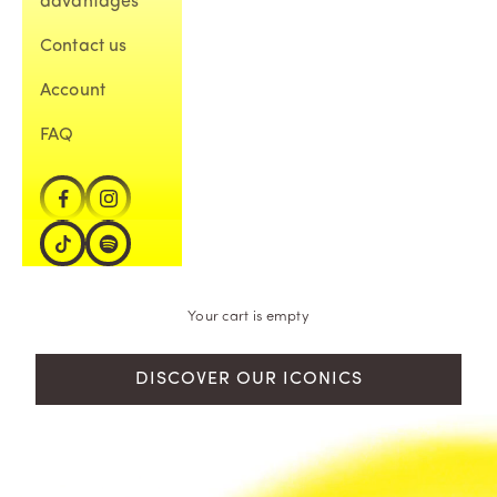
advantages
Contact us
Account
FAQ
Your cart is empty
DISCOVER OUR ICONICS