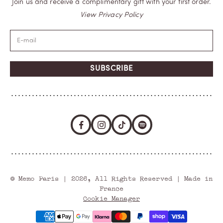
Join us and receive a complimentary gift with your first order.
View Privacy Policy
SUBSCRIBE
© Memo Paris | 2026, All Rights Reserved | Made in
France
Cookie Manager