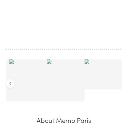
Bergamot’s return
Turquoise Musk
Set off for Ithaca, that mythical island in
A solar perfume, as vi
the Ionian Sea, home to the epic tale of
Greek sky, leaving on
Ulysses and Penelope. An island of
trail, like a memory of
encounters at the heart of the
Ionian Sea. A modern
archipelago, where the strength of
overdosed with musk.
cedar, viva...
tart rhubarb, bright b..
Previous
About Memo Paris