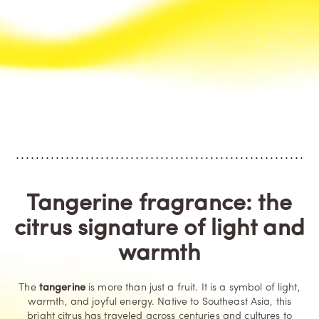
Tangerine fragrance: the
citrus signature of light and
warmth
The
tangerine
is more than just a fruit. It is a symbol of light,
warmth, and joyful energy. Native to Southeast Asia, this
bright citrus has traveled across centuries and cultures to