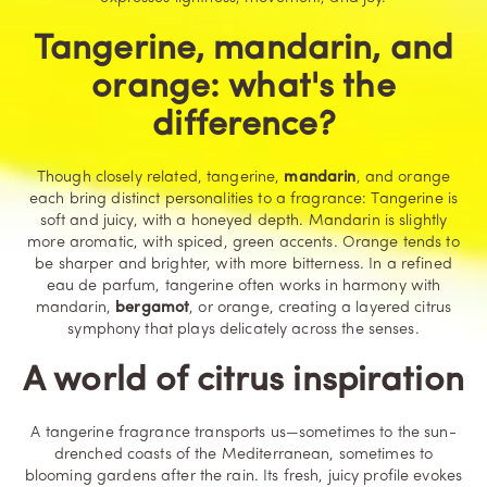
Tangerine, mandarin, and
orange: what's the
difference?
Though closely related, tangerine,
mandarin
, and orange
each bring distinct personalities to a fragrance: Tangerine is
soft and juicy, with a honeyed depth. Mandarin is slightly
more aromatic, with spiced, green accents. Orange tends to
be sharper and brighter, with more bitterness. In a refined
eau de parfum, tangerine often works in harmony with
mandarin,
bergamot
, or orange, creating a layered citrus
symphony that plays delicately across the senses.
A world of citrus inspiration
A tangerine fragrance transports us—sometimes to the sun-
drenched coasts of the Mediterranean, sometimes to
blooming gardens after the rain. Its fresh, juicy profile evokes