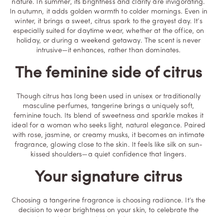
nature. In summer, its brightness and clarity are invigorating.
In autumn, it adds golden warmth to colder mornings. Even in
winter, it brings a sweet, citrus spark to the grayest day. It’s
especially suited for daytime wear, whether at the office, on
holiday, or during a weekend getaway. The scent is never
intrusive—it enhances, rather than dominates.
The feminine side of citrus
Though citrus has long been used in unisex or traditionally
masculine perfumes, tangerine brings a uniquely soft,
feminine touch. Its blend of sweetness and sparkle makes it
ideal for a woman who seeks light, natural elegance. Paired
with rose, jasmine, or creamy musks, it becomes an intimate
fragrance, glowing close to the skin. It feels like silk on sun-
kissed shoulders—a quiet confidence that lingers.
Your signature citrus
Choosing a tangerine fragrance is choosing radiance. It’s the
decision to wear brightness on your skin, to celebrate the