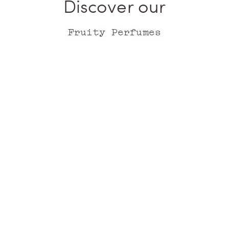
Discover our
Fruity Perfumes
Choose your format
Add to cart
Ithaque
Corfu
EAU DE PARFUM
EAU DE PARFUM