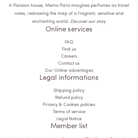
A Parisian house, Memo Paris imagines perfumes as travel
notes, redrawing the map of a fragrant, sensitive and
enchanting world.
Discover our story
Online services
FAQ
Find us
Careers
Contact us
Our Online advantages
Legal informations
Shipping policy
Refund policy
Privacy & Cookies policies
Terms of service
Legal Notice
Member list