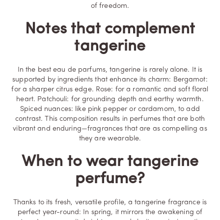
of freedom.
Notes that complement
tangerine
In the best eau de parfums, tangerine is rarely alone. It is
supported by ingredients that enhance its charm: Bergamot:
for a sharper citrus edge. Rose: for a romantic and soft floral
heart. Patchouli: for grounding depth and earthy warmth.
Spiced nuances: like pink pepper or cardamom, to add
contrast. This composition results in perfumes that are both
vibrant and enduring—fragrances that are as compelling as
they are wearable.
When to wear tangerine
perfume?
Thanks to its fresh, versatile profile, a tangerine fragrance is
perfect year-round: In spring, it mirrors the awakening of