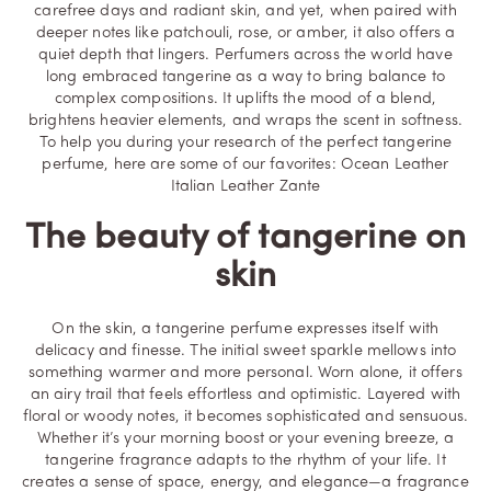
carefree days and radiant skin, and yet, when paired with
deeper notes like patchouli, rose, or amber, it also offers a
quiet depth that lingers. Perfumers across the world have
long embraced tangerine as a way to bring balance to
complex compositions. It uplifts the mood of a blend,
brightens heavier elements, and wraps the scent in softness.
To help you during your research of the perfect tangerine
perfume, here are some of our favorites:
Ocean Leather
Italian Leather
Zante
The beauty of tangerine on
skin
On the skin, a tangerine perfume expresses itself with
delicacy and finesse. The initial sweet sparkle mellows into
something warmer and more personal. Worn alone, it offers
an airy trail that feels effortless and optimistic. Layered with
floral or woody notes, it becomes sophisticated and sensuous.
Whether it’s your morning boost or your evening breeze, a
tangerine fragrance adapts to the rhythm of your life. It
creates a sense of space, energy, and elegance—a fragrance