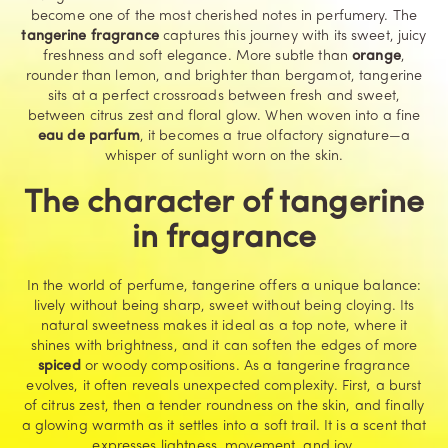
become one of the most cherished notes in perfumery. The
tangerine fragrance
captures this journey with its sweet, juicy
freshness and soft elegance. More subtle than
orange
,
rounder than lemon, and brighter than bergamot, tangerine
sits at a perfect crossroads between fresh and sweet,
between citrus zest and floral glow. When woven into a fine
eau de parfum
, it becomes a true olfactory signature—a
whisper of sunlight worn on the skin.
The character of tangerine
in fragrance
In the world of perfume, tangerine offers a unique balance:
lively without being sharp, sweet without being cloying. Its
natural sweetness makes it ideal as a top note, where it
shines with brightness, and it can soften the edges of more
spiced
or woody compositions. As a tangerine fragrance
evolves, it often reveals unexpected complexity. First, a burst
of citrus zest, then a tender roundness on the skin, and finally
a glowing warmth as it settles into a soft trail. It is a scent that
expresses lightness, movement, and joy.