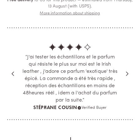
Free delivery
to US for this product — estimated from Thursday,
13 August (with USPS).
More information about shipping
“J'ai tester les échantillons et le parfum
qui résiste le plus sur moi est le Irish
leather , j'adore ce parfum 'exotique' très
épicé. La commande a été très rapide ,
réception des échantillons en moins de
48heures réél , idem a l'achat du parfum
par la suite.”
STÉPHANE COUSIN
Verified Buyer