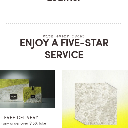
With every order
ENJOY A FIVE-STAR
SERVICE
FREE DELIVE
For any order over $15