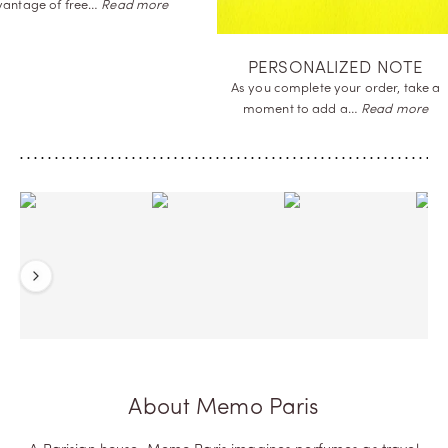
advantage of
free…
Re
SAMPLES OFFERED
Receive a complimentary sample of
the perfume you order
to…
Read more
Previous
Next
About Memo Paris