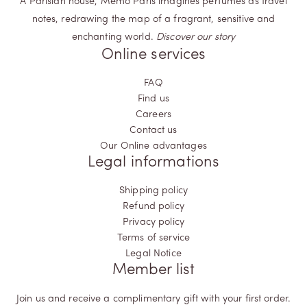
A Parisian house, Memo Paris imagines perfumes as travel
notes, redrawing the map of a fragrant, sensitive and
enchanting world.
Discover our story
Online services
FAQ
Find us
Careers
Contact us
Our Online advantages
Legal informations
Shipping policy
Refund policy
Privacy policy
Terms of service
Legal Notice
Member list
Join us and receive a complimentary gift with your first order.