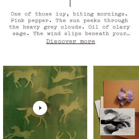
Gallop of
One of those icy, biting mornings.
Pink pepper. The sun peeks through
the heavy grey clouds. Oil of clary
sage. The wind slips beneath your
clothes. Juniper berry. Morning dew
Discover more
soaks the grass. At last the stable,
the wooden tack room doors, the
burning scent of leather, wood,
amber, and honey. An age-old odour.
Green maté absolute. The soft
whinnying of the horse. Oil of
flouve. The smell of freedom. The
scent of leather gathers in the
wind, the grass warms with the wood.
Tonka bean absolute. Irish Leather
gallops off into the horizon.