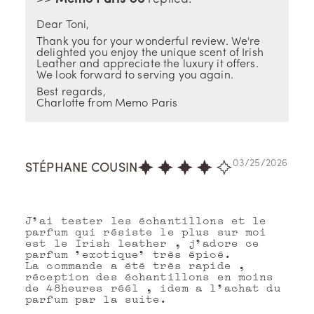
Dear Toni,
Thank you for your wonderful review. We're
delighted you enjoy the unique scent of Irish
Leather and appreciate the luxury it offers.
We look forward to serving you again.
Best regards,
Charlotte from Memo Paris
03/25/2026
STÉPHANE COUSIN
J'ai tester les échantillons et le
parfum qui résiste le plus sur moi
est le Irish leather , j'adore ce
parfum 'exotique' très épicé.
La commande a été très rapide ,
réception des échantillons en moins
de 48heures réél , idem a l'achat du
parfum par la suite.