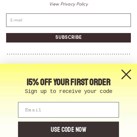
View Privacy Policy
SUBSCRIBE
15% off your first order
Sign up to receive your code
Email
© Memo Paris | 2026, All Rights Reserved | Made in
France
Cookie Manager
USE CODE NOW