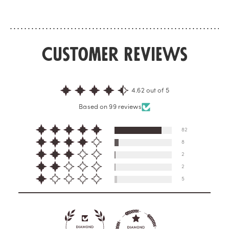
concrete.With this travel size, your perf...
concrete.
Customer Reviews
4.62 out of 5
Based on 99 reviews
82
8
2
2
5