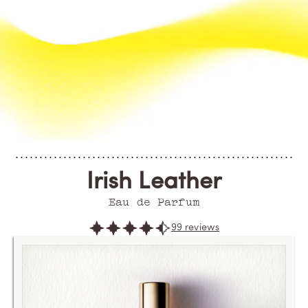
Irish Leather
Eau de Parfum
99 reviews