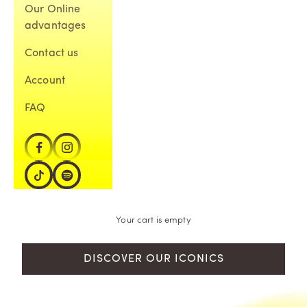
Our Online
advantages
Contact us
Account
FAQ
Your cart is empty
DISCOVER OUR ICONICS