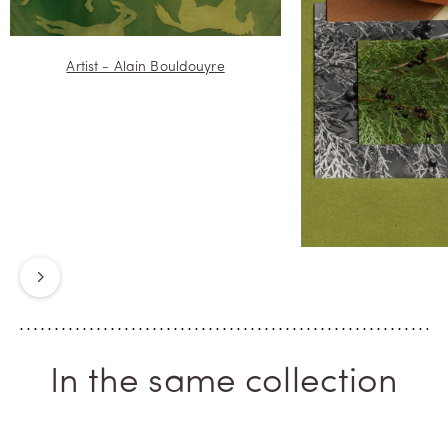
Artist - Alain Bouldouyre
Next
In the same collection