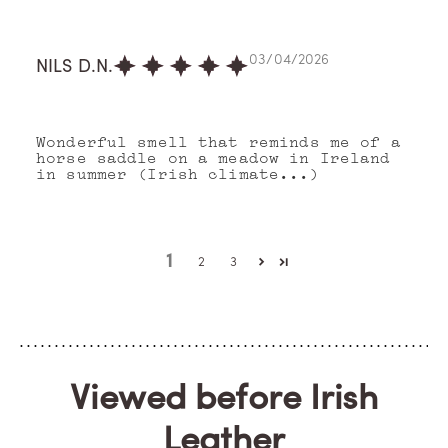
03/04/2026
NILS D.N.
Wonderful smell that reminds me of a
horse saddle on a meadow in Ireland
in summer (Irish climate...)
1
2
3
Viewed before Irish
Leather