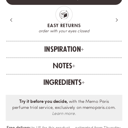
A COMPLIMENTARY SAMPLE
try your fragrance before opening the bottle
Inspiration
Notes
Ingredients
Try it before you decide,
with the Memo Paris
perfume trial service, exclusively on memoparis.com.
Learn more.