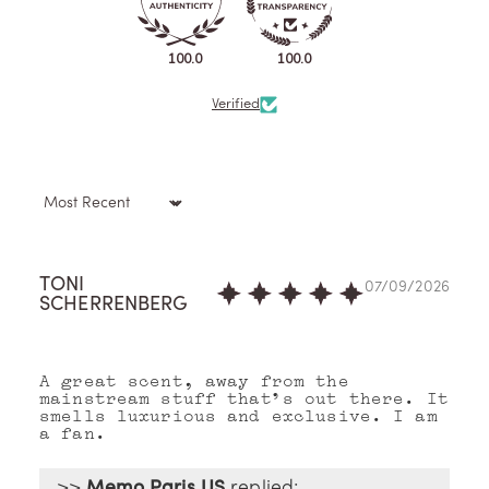
100.0
100.0
Verified
Sort by
TONI
07/09/2026
SCHERRENBERG
A great scent, away from the
mainstream stuff that's out there. It
smells luxurious and exclusive. I am
a fan.
>>
Memo Paris US
replied: