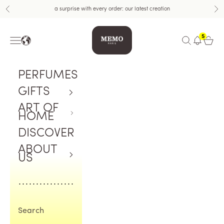
Skip to content
a surprise with every order: our latest creation
Previous
Nex
Memo Paris US
5
Navigation menu
Open search
Open c
PERFUMES
GIFTS
ART OF
HOME
DISCOVER
ABOUT
US
Search