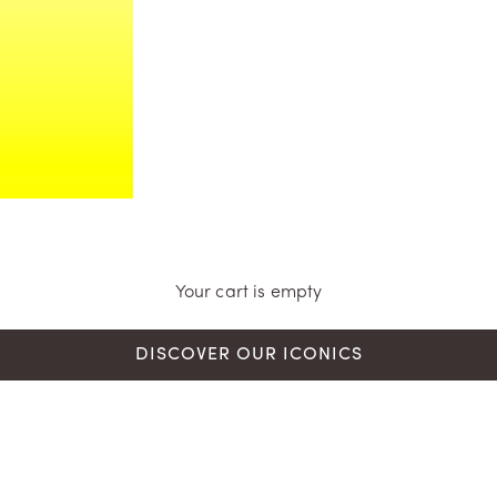
Your cart is empty
DISCOVER OUR ICONICS