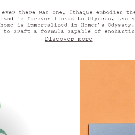
Bergamot’s retur
 ever there was one, Ithaque embodies th
sland is forever linked to Ulysses, the h
 home is immortalized in Homer’s Odyssey.
, to craft a formula capable of enchantin
e all, of captivating the skin, only to r
Discover more
pray dances in the air, carrying the ener
quires the invigorating power of citrus,
l, bitter orange, and Italian mandarin t
green.
urs emerge, so too do its spices and ber
r oil from Madagascar, pink pepper, Timu
pation builds, charged with the memory of
e sweetness of fruits and flowers: black
 accord, raspberry note, Egyptian jasmin