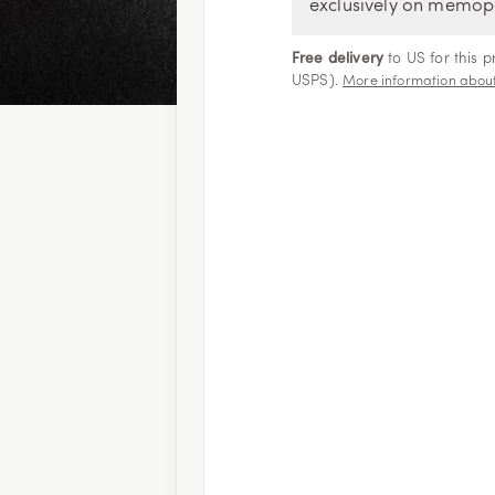
exclusively on memop
Free delivery
to US for this 
USPS).
More information about