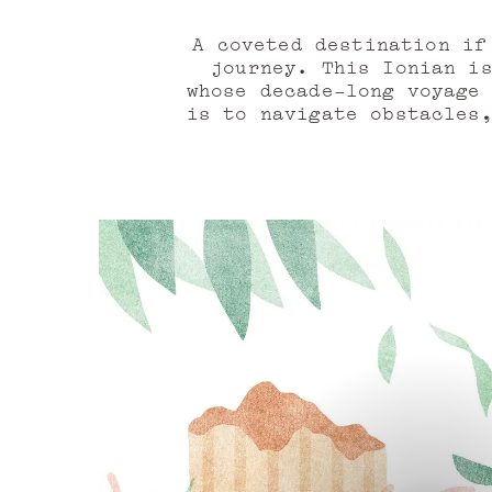
A coveted destination if
journey. This Ionian i
whose decade-long voyage
is to navigate obstacles
chimeras—but abov
Land in sight! The sea s
crossing. A fragrance re
zest. Italian bergamot oi
As the island’s conto
conviction: black peppe
juniper berries. Antici
expressed through th
redcurrant