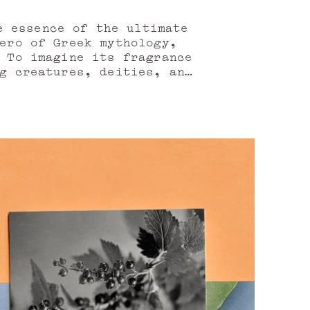
n
e essence of the ultimate
ero of Greek mythology,
 To imagine its fragrance
g creatures, deities, and
ediscover it anew.
gy needed to complete the
 the inviting song of its
ake flight—vibrant, tonic,
ries, bold and full of
t pepper oil from Nepal,
 a long-awaited reunion,
currant bud absolute,
e absolute.