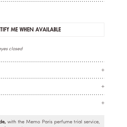
IFY ME WHEN AVAILABLE
ERY
M
umber
cr
de,
with the Memo Paris perfume trial service,