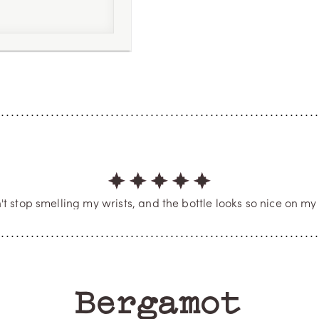
 4
he most incredible, fresh fragrance I’ve ever experienced. T
bly sophisticated. Perfect performance and scent profile. 10/
eção. Um frescor incrível, vibrante, extremamente chique e
lhor do que esse no mercado, é uma obra-prima. Nota 100
PAULA
Verified Buyer