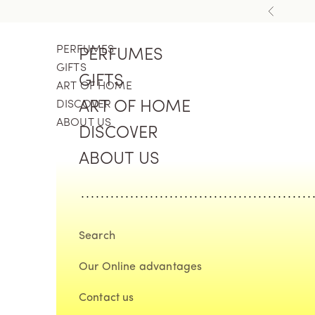
Skip to content
Previous
PERFUMES
PERFUMES
GIFTS
GIFTS
ART OF HOME
DISCOVER
ART OF HOME
ABOUT US
DISCOVER
ABOUT US
Search
Our Online advantages
Contact us