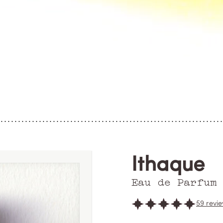
Ithaque
Eau de Parfum
59 revi