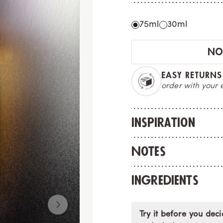
75ml
30ml
NOT
EXPRESS DELIV
with tracking n
Inspiration
Notes
Ingredients
Try it before you deci