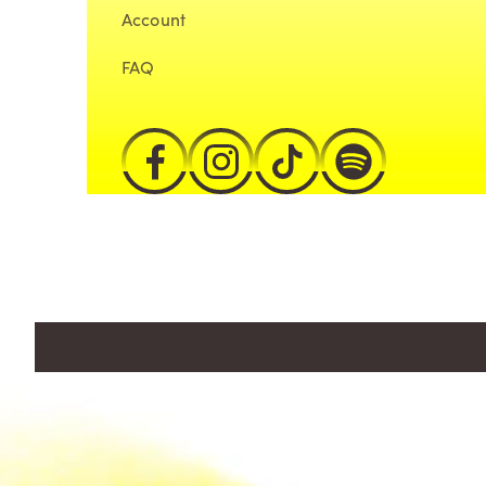
Account
FAQ