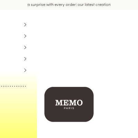
a surprise with every order: our latest creation
Memo Paris US