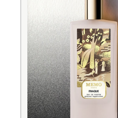
EASY RETURNS
on
order with your eyes closed