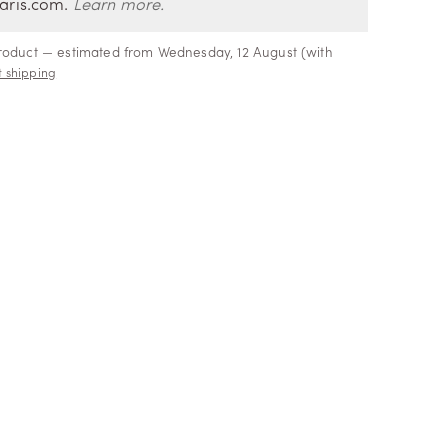
aris.com.
Learn more.
product — estimated from Wednesday, 12 August (with
 shipping