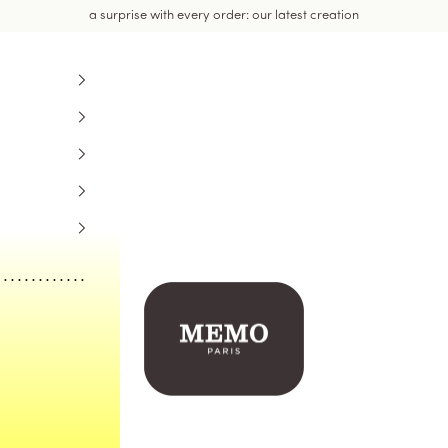
a surprise with every order: our latest creation
Memo Paris