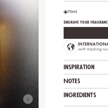
75ml
Engrave your fragrance
MADE IN FRAN
ess option
crafted to deligh
Inspiration
Notes
Ingredients