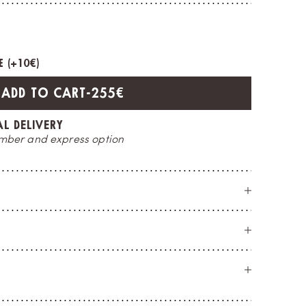
 (+
10€
)
SALE PRICE
ADD TO CART
-
255€
CE
O
t you
a 