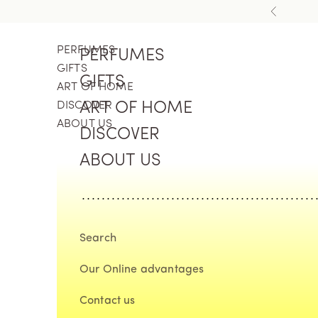
Skip to content
Previous
PERFUMES
PERFUMES
GIFTS
GIFTS
ART OF HOME
DISCOVER
ART OF HOME
ABOUT US
DISCOVER
ABOUT US
Search
Our Online advantages
Contact us