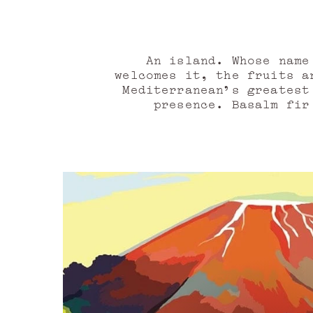
An island. Whose name
welcomes it, the fruits a
Mediterranean's greatest
presence. Basalm fir
energetic, eruptive leat
of the vibrant Palermo, 
Taormina, a violet-leaf a
unfolds. In its lands, 
atlas oil, gaiac wood o
allow