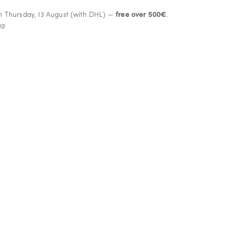
om Thursday, 13 August (with DHL) —
free over 500€
.
ng