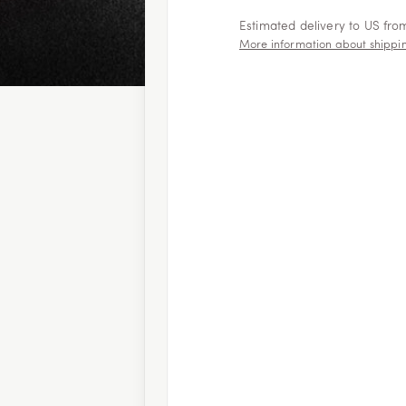
Estimated delivery to US fr
More information about shippi