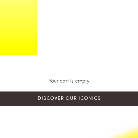
Your cart is empty
DISCOVER OUR ICONICS