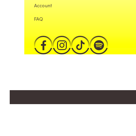
Account
FAQ