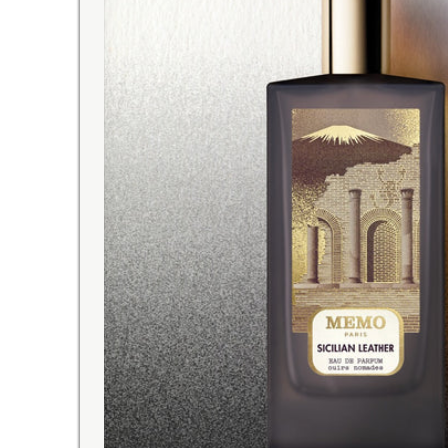
INTERNATIONAL DELIVERY
with tracking number and expr