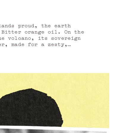
tands proud, the earth
 Bitter orange oil. On the
he volcano, its sovereign
er, made for a zesty,
aneously. From the alleys
on the flowery heights of
he beautiful Sicilian soul
oods winds its way.Cedar
c as it is aerial, which
ather.