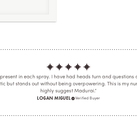
3
 present in each spray. I have had heads turn and questions 
tic but stands out without being overpowering. This is my num
highly suggest Madurai.”
LOGAN MIGUEL
Verified Buyer