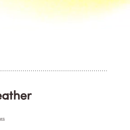
eather
ews