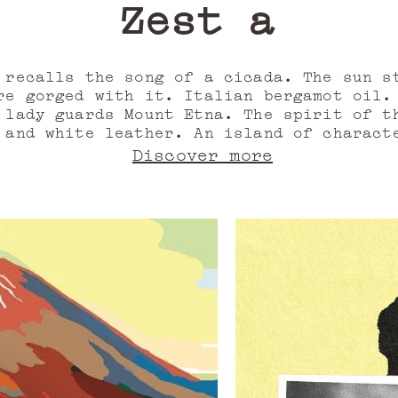
Zest and v
 recalls the song of a cicada. The sun s
re gorged with it. Italian bergamot oil.
 lady guards Mount Etna. The spirit of t
 and white leather. An island of charact
her accord. Warm and invigorating simult
Discover more
between cardamom and coriander seed oil, 
ccord, into the Valley of the Temples, t
in its mountains, a path of resins and w
il. For her, a perfume that is as telluri
s the encounter of water and fire, and le