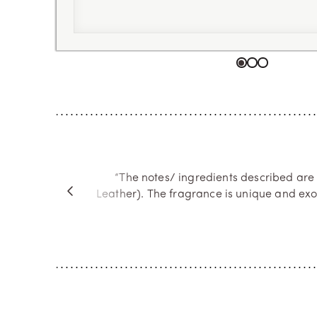
Go to item 1
Go to item 2
Go to item 
“The notes/ ingredients described are
Leather). The fragrance is unique and exo