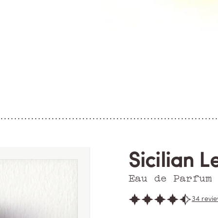
Sicilian L
Eau de Parfum
34 revi