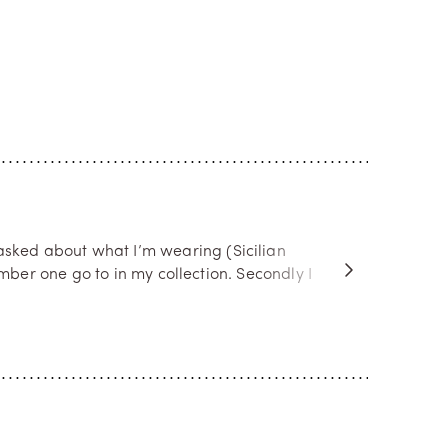
asked about what I’m wearing (Sicilian
ber one go to in my collection. Secondly I