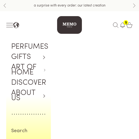
Skip to content
a surprise with every order: our latest creation
Previous
Nex
Memo Paris US
5
Navigation menu
Open search
Open c
PERFUMES
GIFTS
ART OF
HOME
DISCOVER
ABOUT
US
Search