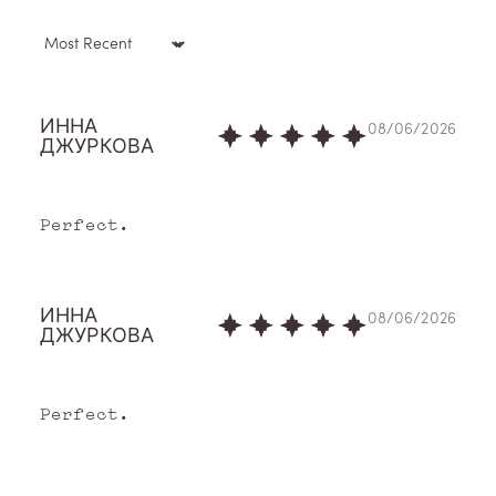
Sort by
ИННА
08/06/2026
ДЖУРКОВА
Perfect.
O
ИННА
08/06/2026
ur
ДЖУРКОВА
St
Perfect.
or
y