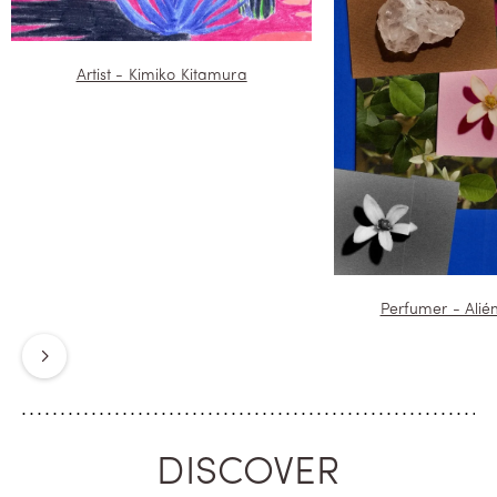
Artist - Kimiko Kitamura
Perfumer - Alié
Next
DISCOVER