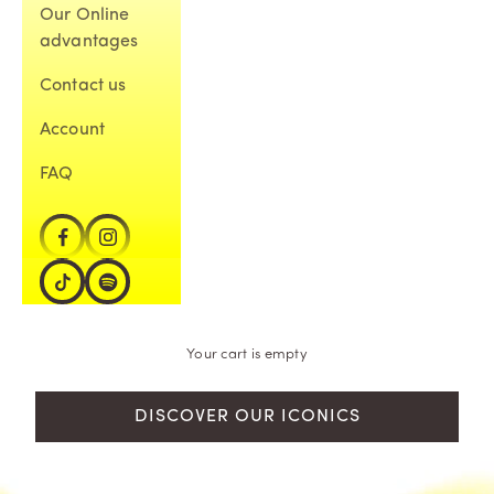
Our Online
advantages
Contact us
Account
FAQ
Your cart is empty
DISCOVER OUR ICONICS