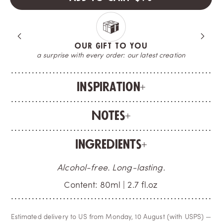
OUR GIFT TO YOU
a surprise with every order: our latest creation
Inspiration
Notes
Ingredients
Alcohol-free. Long-lasting.
Content: 80ml | 2.7 fl.oz
Estimated delivery to US from Monday, 10 August (with USPS) —