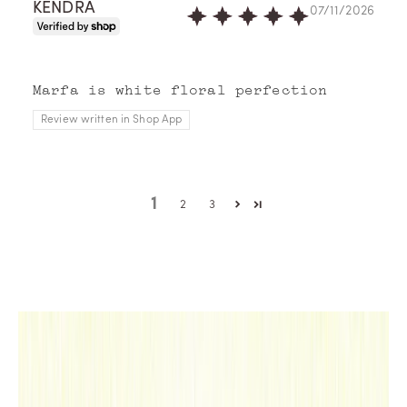
KENDRA
07/11/2026
Memo
Pari
s
imag
Marfa is white floral perfection
ines
Review written in Shop App
perf
umes
as
trav
1
2
3
el
note
s,
redr
awin
g
the
map
of a