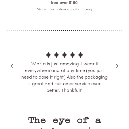
free over $150
.
More information about shipping
“Marfa is just amazing. I wear it
everywhere and at any time (you just
need to dose it right) Also the packaging
is great and customer service even
better. Thankful!”
A.T.
Verified Buyer
The eye of a