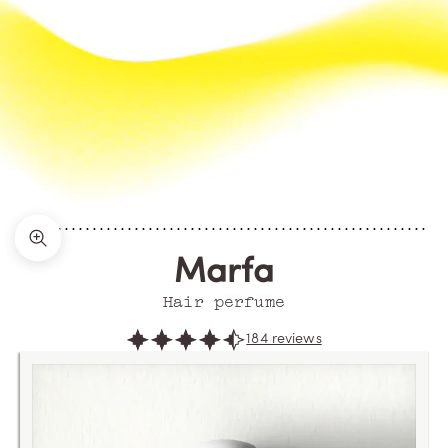
Zoom picture
Marfa
Hair perfume
184 reviews