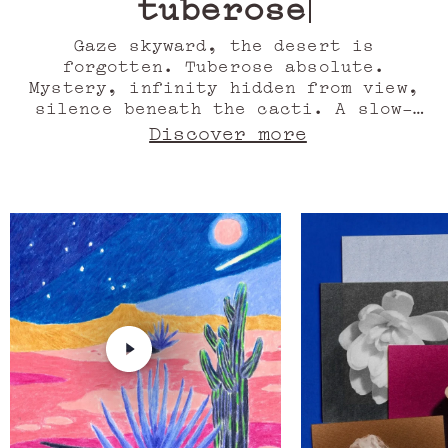
tuberose
Gaze skyward, the desert is
forgotten. Tuberose absolute.
Mystery, infinity hidden from view,
silence beneath the cacti. A slow-
motion Western. Vanilla seed. The
Discover more
Milky Way leaves an azure trail, the
road, half-cedar, half-sandalwood,
rises. Orange blossom absolute.
Monolithic shadows, dreamed
sculptures or rocky mountains,
worlds collide. Agave accord. Still
the wind, meld musk with the
strident, striped colour of neon
light, stir the dust from orange
blossom. Heat, drunk on blue,
memories. Oil of ylang ylang. Here,
life is a storybook. Marfa.