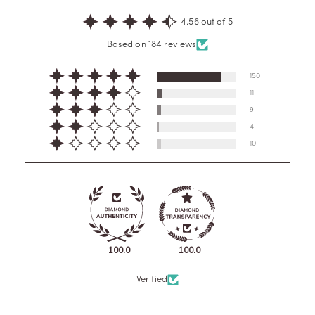
4.56 out of 5
Based on 184 reviews
150
11
9
4
10
100.0
100.0
Verified