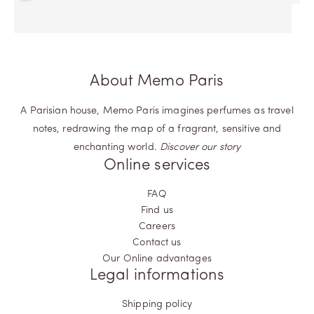
About Memo Paris
A Parisian house, Memo Paris imagines perfumes as travel
notes, redrawing the map of a fragrant, sensitive and
enchanting world.
Discover our story
Online services
FAQ
Find us
Careers
Contact us
Our Online advantages
Legal informations
Shipping policy