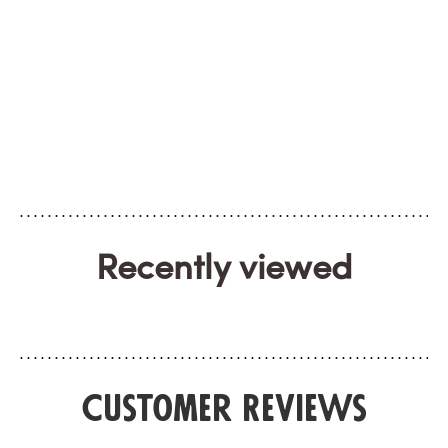
Recently viewed
Customer Reviews