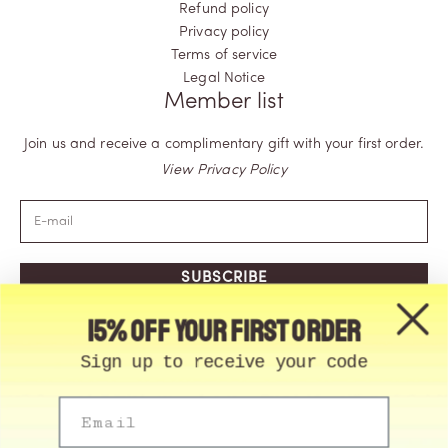
Refund policy
Privacy policy
Terms of service
Legal Notice
Member list
Join us and receive a complimentary gift with your first order.
View Privacy Policy
SUBSCRIBE
15% off your first order
Sign up to receive your code
Email