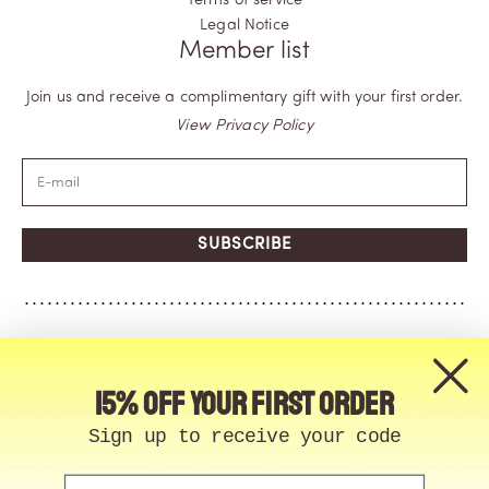
Terms of service
Legal Notice
Member list
Join us and receive a complimentary gift with your first order.
View Privacy Policy
SUBSCRIBE
15% off your first order
Sign up to receive your code
Email
© Memo Paris | 2026, All Rights Reserved | Made in