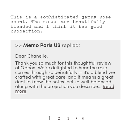
This is a sophisticated jammy rose
scent. The notes are beautifully
blended and I think it has good
projection.
>>
Memo Paris US
replied:
Dear Chanelle,
Thank you so much for this thoughtful review
of Odéon. We're delighted to hear the rose
comes through so beautifully — it's a blend we
crafted with great care, and it means a great
deal to know the notes feel so well balanced,
along with the projection you describe...
Read
more
1
2
3