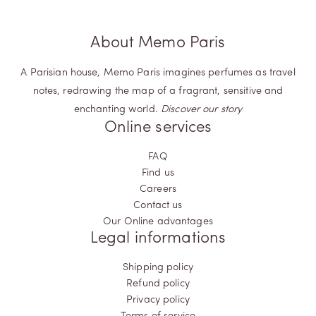
About Memo Paris
A Parisian house, Memo Paris imagines perfumes as travel
notes, redrawing the map of a fragrant, sensitive and
enchanting world.
Discover our story
Online services
FAQ
Find us
Careers
Contact us
Our Online advantages
Legal informations
Shipping policy
Refund policy
Privacy policy