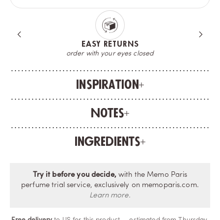
A COMPLIMENTARY SAMPLE
try your fragrance before opening the bottle
Inspiration
Notes
Ingredients
Try it before you decide,
with the Memo Paris
perfume trial service, exclusively on memoparis.com.
Learn more.