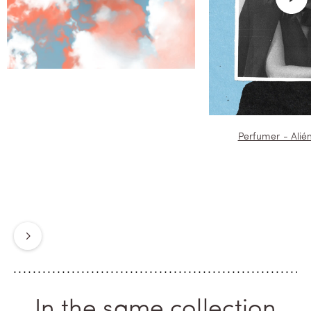
neighbourhood woven of fictions,
pages to devour, moments to live,
waiting in the booksellers' boxes
for the early morning, when the
Odeon awakes. Again, forever.
Perfumer - Alié
Next
In the same collection