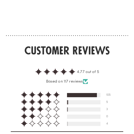
celebrates their beaut
rediscovers a mythical district that
rose absolute and Od
always surprises. For this, ingredients
rose accord reveal a p
we love to find again, such as rose,
enveloping fa...
patchouli and tonka bean, are
enlivened by a crea...
Customer Reviews
4.77 out of 5
Based on 117 reviews
105
5
3
0
4