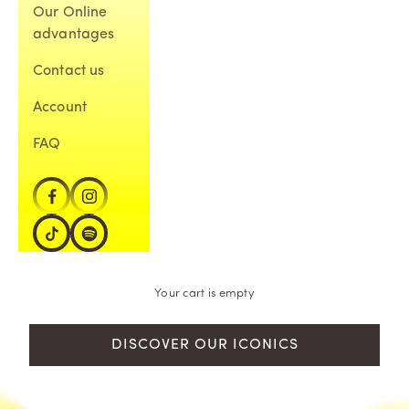
Our Online
advantages
Contact us
Account
FAQ
Your cart is empty
DISCOVER OUR ICONICS