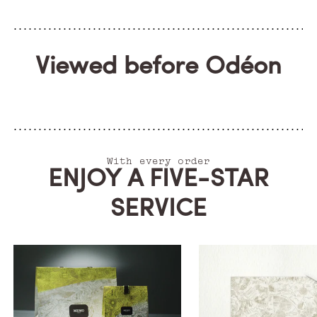
Viewed before Odéon
With every order
ENJOY A FIVE-STAR
SERVICE