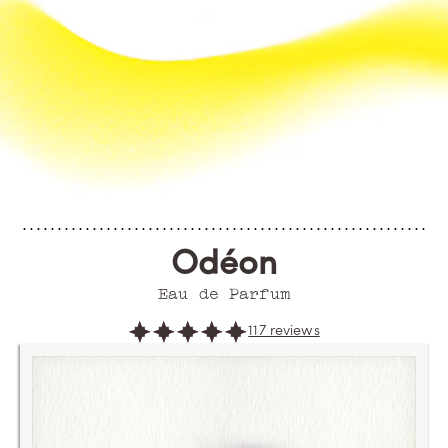
Odéon
Eau de Parfum
117 reviews