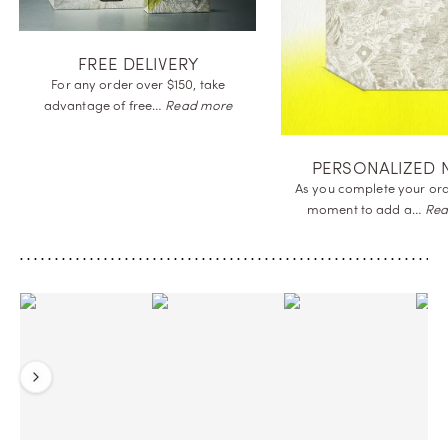
FREE DELIVE
For any order over $15
advantage of
free…
Re
SAMPLES OFFERED
Receive a complimentary sample of
the perfume you order
to…
Read more
Previous
Next