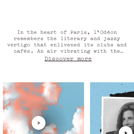
The S
fragrância super elegante, revigorante e
marcante. Excelente fixação!”
In the heart of Paris, l'Odéon
remembers the literary and jazzy
vertigo that enlivened its clubs and
cafés. An air vibrating with the
essence of patchouli. Under the dome
Discover more
of the Pantheon, exceptional men and
women ensure that this creative fire
lives on. Its amber glow, stirred by
candied date and sandalwood. The
desire for art rustles between the
folds of the curtain of the theatre
that bears its name. We salute the
performance of the rose essence, the
tonka bean before regaining the
charm of old stones and silver
roofs, to be invaded by the presence
of musks. Like in a novel. A