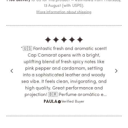
Free delivery
to US for this product — estimated from Thursday,
13 August (with USPS).
More information about shipping
“🇺🇸 Fantastic fresh and aromatic scent!
Cap Camarat opens with a bright,
uplifting blend of fresh spicy notes like
pink pepper and cardamom, settling
into a sophisticated leather and woody
sea vibe. It feels clean, invigorating, and
high quality. Great performance and
projection! 🇧🇷 Perfume aromático e
fresco sensacional! O Cap Camarat abre
PAULA
Verified Buyer
com um toque especiado e limpo de
pimenta e cardamomo, evoluindo para
um couro sofisticado com uma vibe
marinha e amadeirada. É uma