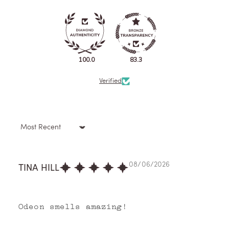
100.0
83.3
Verified
Sort by
08/06/2026
TINA HILL
Odeon smells amazing!