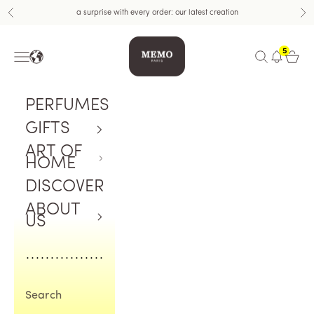
Skip to content
a surprise with every order: our latest creation
Previous
Nex
Memo Paris US
5
Navigation menu
Open search
Open c
PERFUMES
GIFTS
ART OF
HOME
DISCOVER
ABOUT
US
Search