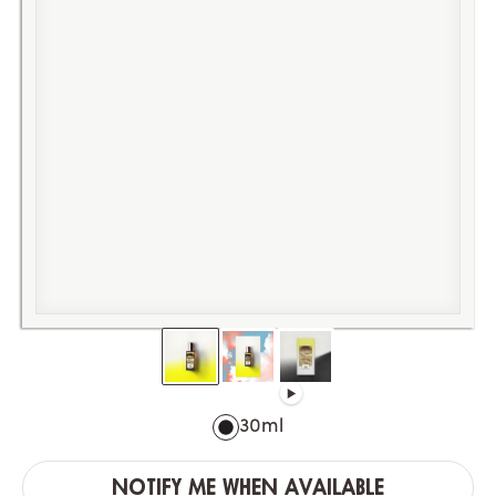
30ml
NOTIFY ME WHEN AVAILABLE