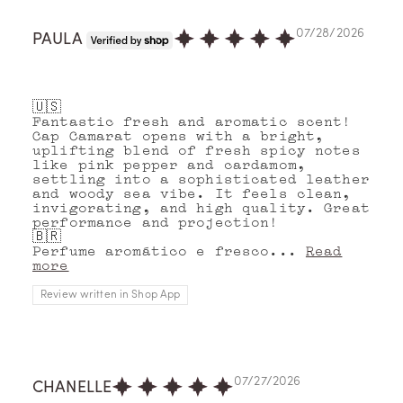
07/28/2026
PAULA
🇺🇸
Fantastic fresh and aromatic scent!
Cap Camarat opens with a bright,
uplifting blend of fresh spicy notes
like pink pepper and cardamom,
settling into a sophisticated leather
and woody sea vibe. It feels clean,
invigorating, and high quality. Great
performance and projection!
🇧🇷
Perfume aromático e fresco...
Read
more
Review written in Shop App
07/27/2026
CHANELLE