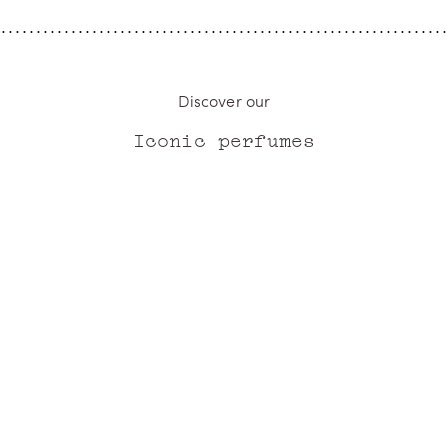
Discover our
Iconic perfumes
ICONIC