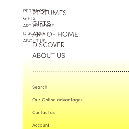
Skip to content
PERFUMES
PERFUMES
GIFTS
GIFTS
ART OF HOME
DISCOVER
ART OF HOME
ABOUT US
DISCOVER
ABOUT US
Search
Our Online advantages
Contact us
Account