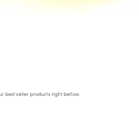
r best seller products right bellow.