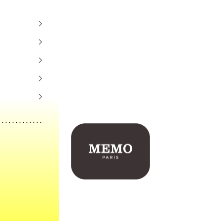
Memo Paris US