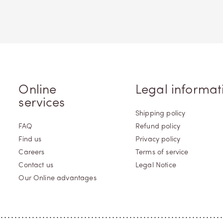
Online
Legal informat
services
Shipping policy
FAQ
Refund policy
Find us
Privacy policy
Careers
Terms of service
Contact us
Legal Notice
Our Online advantages