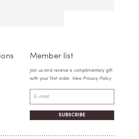
ions
Member list
Join us and receive a complimentary gift
with your first order.
View Privacy Policy
SUBSCRIBE