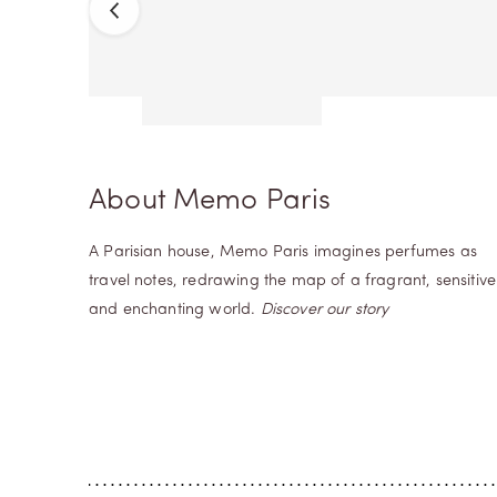
Previous
Next
About Memo Paris
A Parisian house, Memo Paris imagines perfumes as
travel notes, redrawing the map of a fragrant, sensitive
and enchanting world.
Discover our story