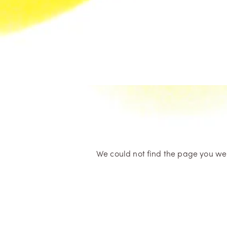
We could not find the page you were