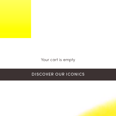
Your cart is empty
DISCOVER OUR ICONICS