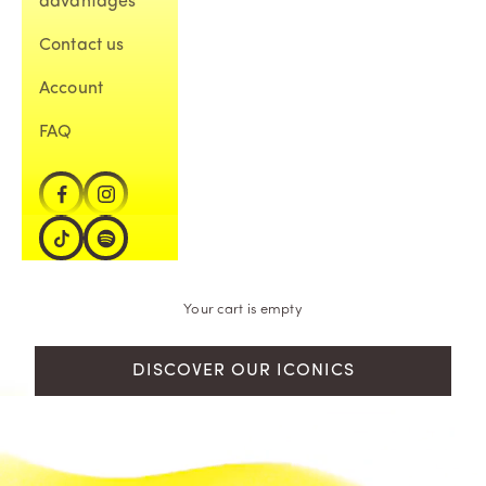
advantages
Contact us
Account
FAQ
Your cart is empty
DISCOVER OUR ICONICS