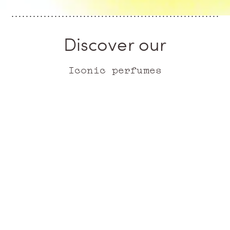
Discover our
Iconic perfumes
ICONIC
ICONIC