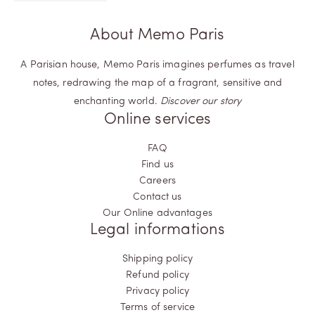
About Memo Paris
A Parisian house, Memo Paris imagines perfumes as travel
notes, redrawing the map of a fragrant, sensitive and
enchanting world.
Discover our story
Online services
FAQ
Find us
Careers
Contact us
Our Online advantages
Legal informations
Shipping policy
Refund policy
Privacy policy
Terms of service