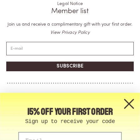
Legal Notice
Member list
Join us and receive a complimentary gift with your first order.
View Privacy Policy
SUBSCRIBE
15% off your first order
Sign up to receive your code
Email
© Memo Paris | 2026, All Rights Reserved | Made in