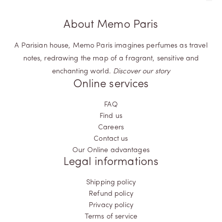
About Memo Paris
A Parisian house, Memo Paris imagines perfumes as travel
notes, redrawing the map of a fragrant, sensitive and
enchanting world.
Discover our story
Online services
FAQ
Find us
Careers
Contact us
Our Online advantages
Legal informations
Shipping policy
Refund policy
Privacy policy
Terms of service