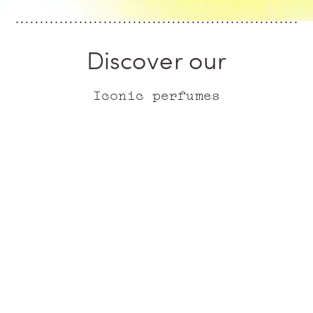
Discover our
Iconic perfumes
ICONIC
ICONIC