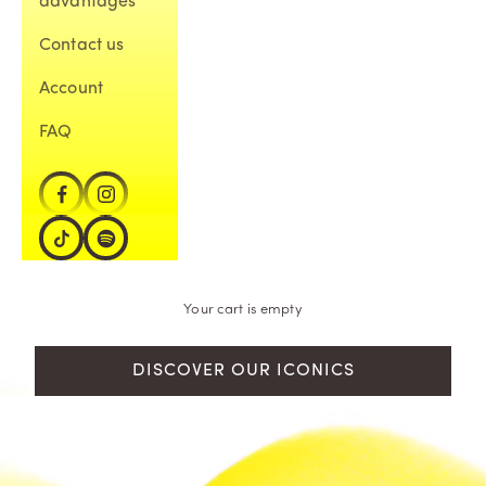
advantages
Contact us
Account
FAQ
Your cart is empty
DISCOVER OUR ICONICS