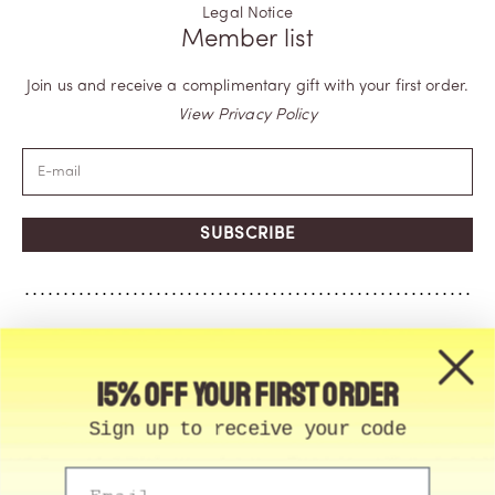
Legal Notice
Member list
Join us and receive a complimentary gift with your first order.
View Privacy Policy
SUBSCRIBE
15% off your first order
Sign up to receive your code
Email
© Memo Paris | 2026, All Rights Reserved | Made in