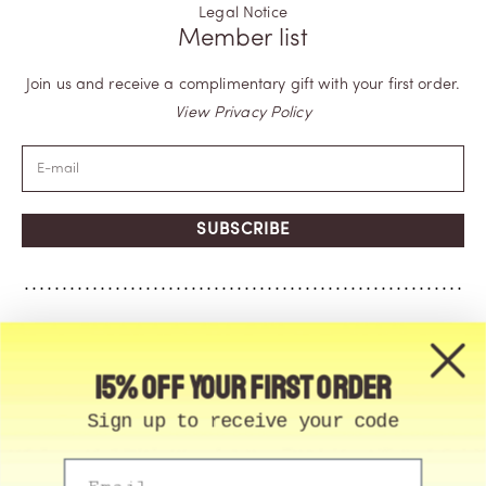
Legal Notice
Member list
Join us and receive a complimentary gift with your first order.
View Privacy Policy
SUBSCRIBE
15% off your first order
Sign up to receive your code
Email
© Memo Paris | 2026, All Rights Reserved | Made in