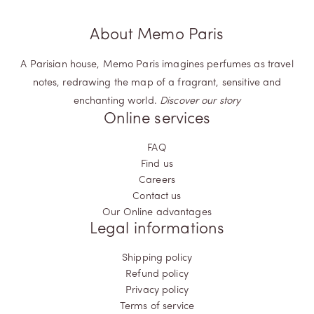
About Memo Paris
A Parisian house, Memo Paris imagines perfumes as travel
notes, redrawing the map of a fragrant, sensitive and
enchanting world.
Discover our story
Online services
FAQ
Find us
Careers
Contact us
Our Online advantages
Legal informations
Shipping policy
Refund policy
Privacy policy
Terms of service