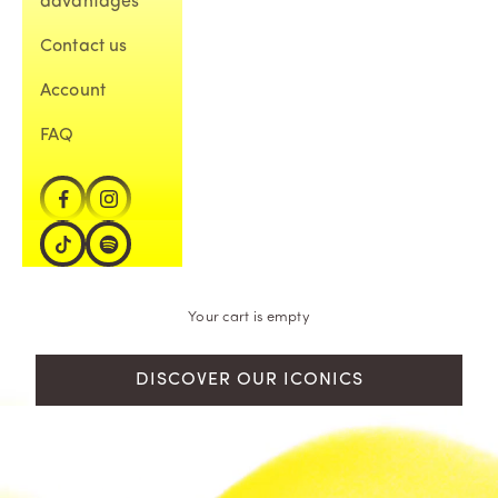
advantages
Contact us
Account
FAQ
Your cart is empty
DISCOVER OUR ICONICS