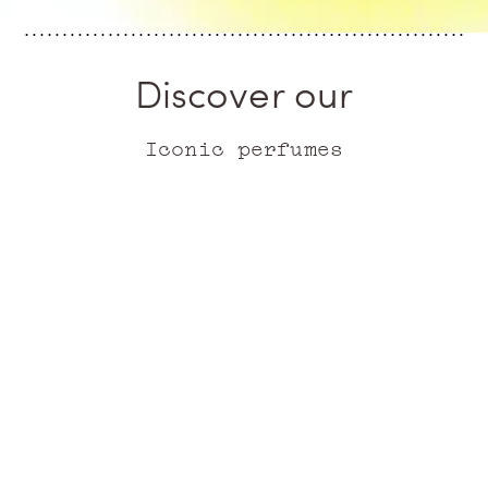
Discover our
Iconic perfumes
ICONIC
ICONIC