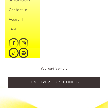
advantages
Contact us
Account
FAQ
Your cart is empty
DISCOVER OUR ICONICS