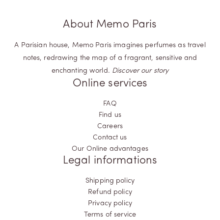
About Memo Paris
A Parisian house, Memo Paris imagines perfumes as travel
notes, redrawing the map of a fragrant, sensitive and
enchanting world.
Discover our story
Online services
FAQ
Find us
Careers
Contact us
Our Online advantages
Legal informations
Shipping policy
Refund policy
Privacy policy
Terms of service