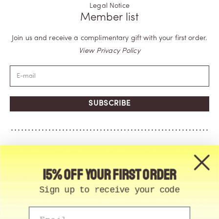
Legal Notice
Member list
Join us and receive a complimentary gift with your first order.
View Privacy Policy
SUBSCRIBE
15% off your first order
Sign up to receive your code
Email
© Memo Paris | 2026, All Rights Reserved | Made in