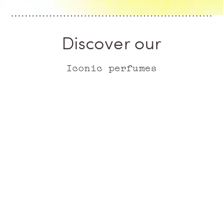
Discover our
Iconic perfumes
ICONIC
ICONIC