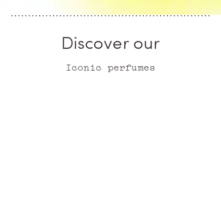
Discover our
Iconic perfumes
ICONIC
ICONIC