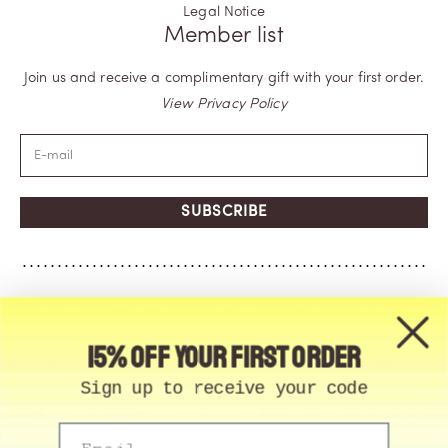
Legal Notice
Member list
Join us and receive a complimentary gift with your first order.
View Privacy Policy
SUBSCRIBE
15% off your first order
Sign up to receive your code
Email
© Memo Paris | 2026, All Rights Reserved | Made in