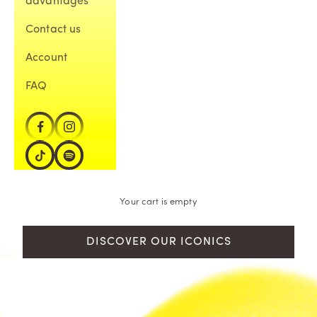
advantages
Contact us
Account
FAQ
Your cart is empty
DISCOVER OUR ICONICS