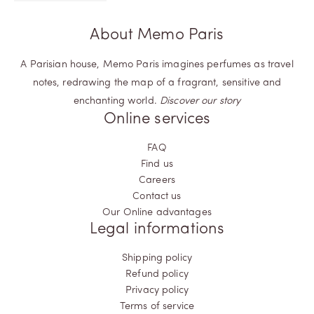
About Memo Paris
A Parisian house, Memo Paris imagines perfumes as travel
notes, redrawing the map of a fragrant, sensitive and
enchanting world.
Discover our story
Online services
FAQ
Find us
Careers
Contact us
Our Online advantages
Legal informations
Shipping policy
Refund policy
Privacy policy
Terms of service