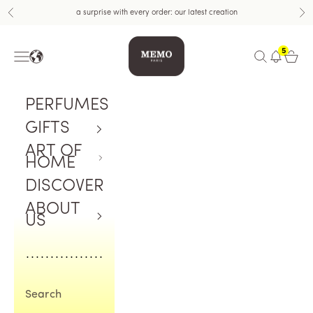
Skip to content
a surprise with every order: our latest creation
Previous
Nex
Memo Paris US
5
Navigation menu
Open search
Open c
PERFUMES
GIFTS
ART OF
HOME
DISCOVER
ABOUT
US
Search