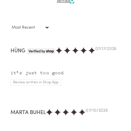
Verified
Sort by
07/17/2026
HÙNG
it's just too good
Review written in Shop App
07/10/2026
MARTA BUHEL