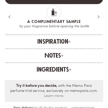
A COMPLIMENTARY SAMPLE
try your fragrance before opening the bottle
Inspiration
Notes
Ingredients
Try it before you decide,
with the Memo Paris
perfume trial service, exclusively on memoparis.com.
Learn more.