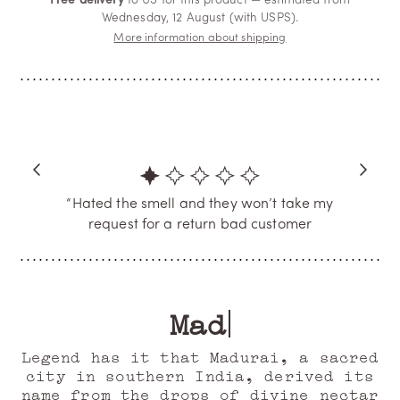
Free delivery
to US for this product — estimated from
Wednesday, 12 August (with USPS).
More information about shipping
“Hated the smell and they won’t take my
request for a return bad customer
service”
JACKIE
Verified Buyer
Mad Jasmine
Legend has it that Madurai, a sacred
city in southern India, derived its
name from the drops of divine nectar