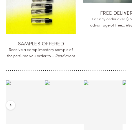
FREE DELIVE
For any order over $15
advantage of
free…
Re
SAMPLES OFFERED
Receive a complimentary sample of
the perfume you order
to…
Read more
Previous
Next