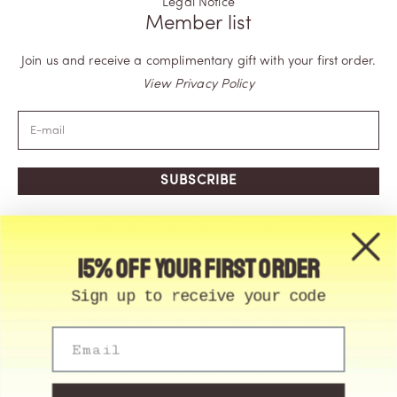
Legal Notice
Member list
Join us and receive a complimentary gift with your first order.
View Privacy Policy
SUBSCRIBE
15% off your first order
Sign up to receive your code
Email
© Memo Paris | 2026, All Rights Reserved | Made in
France