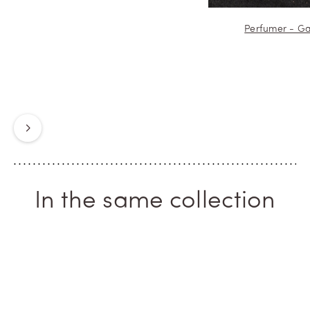
Perfumer - Ga
Next
In the same collection
ICONIC