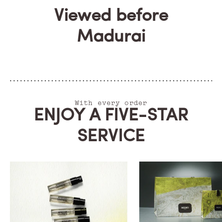
Viewed before
Madurai
With every order
ENJOY A FIVE-STAR
SERVICE