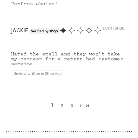
Perfect choise!
07/01/2026
JACKIE
Hated the smell and they won’t take
my request for a return bad customer
service
Review written in Shop App
1
2
3