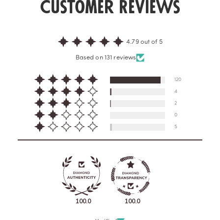
Customer Reviews
4.79 out of 5
Based on 131 reviews
120
4
2
0
5
100.0
100.0