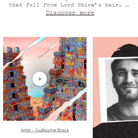
that fell from Lord Shiva's hair. A
spectacular world created from a
Discover more
drop of perfume?! Pure olfactory
genius. Absolute of Indian jasmine
sambac, oil of fresh Indian
turmeric, here lies the Hindu temple
of Meenakshi. Absolute of jasmine
from Upper Egypt, its pyramidal
towers home to all spirits.
Australian sandalwood, the statues
begin to dance and swayas the wind
sings its song. Oil of marigold from
the Indian Ocean, mythological
creatures in fits of laughter. Clary
sage from France, the colours speak
a close language. Spirit of peach,
bewitching Madurai erupts in
thunderous applause for the beauty
of jasmine. Eyes wide open, breathe
in this floral and fruity whirlwind
Artist - Guillaume Brack
that exudes incredible charm.