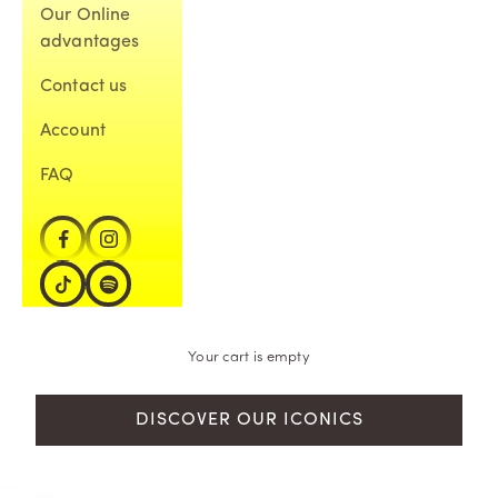
Our Online
advantages
Contact us
Account
FAQ
Your cart is empty
DISCOVER OUR ICONICS