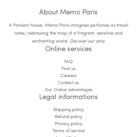
About Memo Paris
A Parisian house, Memo Paris imagines perfumes as travel
notes, redrawing the map of a fragrant, sensitive and
enchanting world.
Discover our story
Online services
FAQ
Find us
Careers
Contact us
Our Online advantages
Legal informations
Shipping policy
Refund policy
Privacy policy
Terms of service