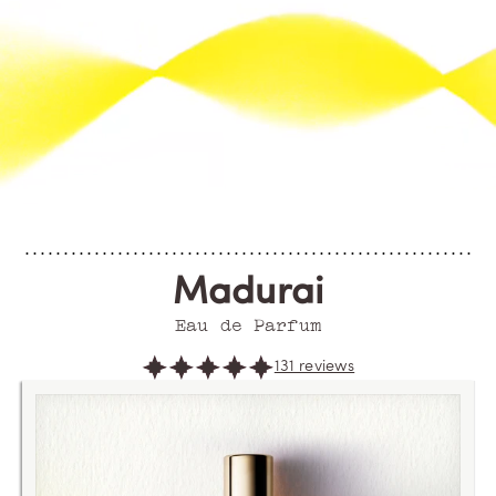
Madurai
Eau de Parfum
131 reviews